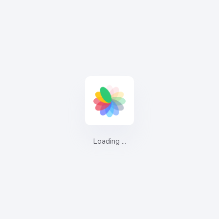
Complete E-commerce Solution
Welcome to CPRMS, your gateway to a world of e-
commerce possibilities. In an increasingly competitive online
landscape, staying ahead of the curve is vital. That's where
we come in. CPRMS is your all-in-one solution for managing,
optimizing, and scaling your e-commerce operations
effortlessly.
Get Started
Loading ...